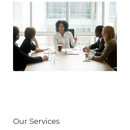
Our Services