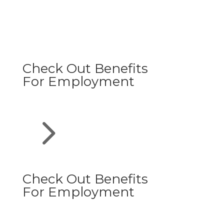
Check Out Benefits
For Employment
5
Check Out Benefits
For Employment