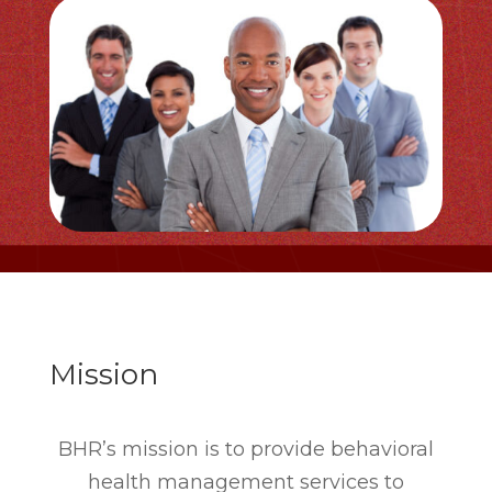
Mission
BHR’s mission is to provide behavioral
health management services to