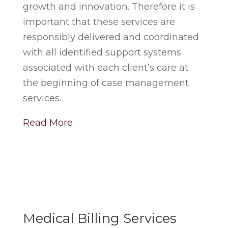
growth and innovation. Therefore it is
important that these services are
responsibly delivered and coordinated
with all identified support systems
associated with each client’s care at
the beginning of case management
services.
Read More
Medical Billing Services