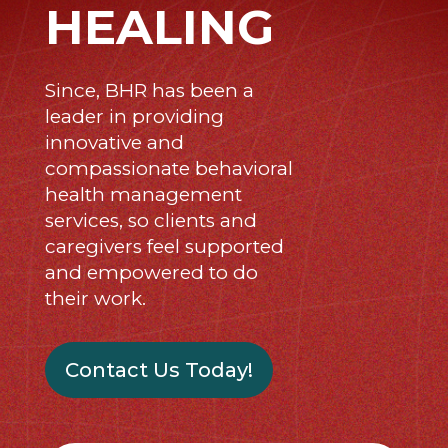
HEALING
Since, BHR has been a
leader in providing
innovative and
compassionate behavioral
health management
services, so clients and
caregivers feel supported
and empowered to do
their work.
Contact Us Today!