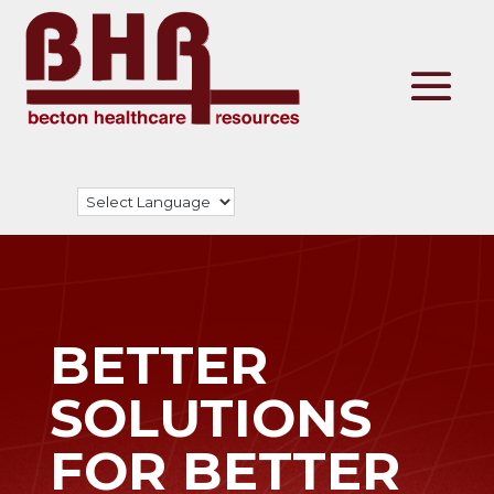
BETTER
SOLUTIONS
FOR BETTER