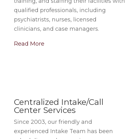
training, and staffing their facilities with
qualified professionals, including
psychiatrists, nurses, licensed
clinicians, and case managers.
Read More
Centralized Intake/Call
Center Services
Since 2003, our friendly and
experienced Intake Team has been