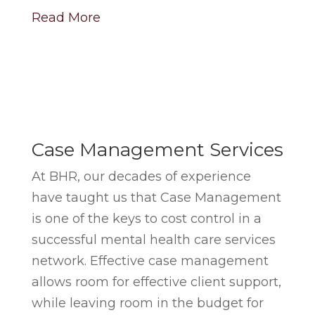
Read More
Case Management Services
At BHR, our decades of experience
have taught us that Case Management
is one of the keys to cost control in a
successful mental health care services
network. Effective case management
allows room for effective client support,
while leaving room in the budget for