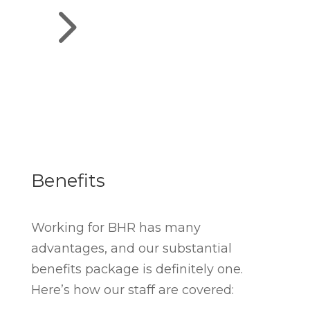
5
Benefits
Working for BHR has many
advantages, and our substantial
benefits package is definitely one.
Here’s how our staff are covered: