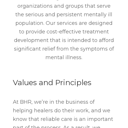
organizations and groups that serve
the serious and persistent mentally ill
population. Our services are designed
to provide cost-effective treatment
development that is intended to afford
significant relief from the symptoms of
mental illness.
Values and Principles
At BHR, we’re in the business of
helping healers do their work, and we
know that reliable care is an important
part of the process. As a result, we