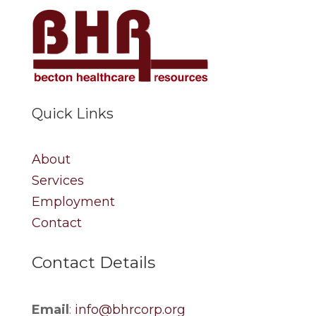
Quick Links
About
Services
Employment
Contact
Contact Details
Email
:
info@bhrcorp.org