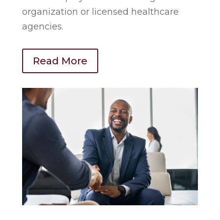
organization or licensed healthcare
agencies.
Read More