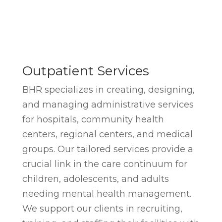
Outpatient Services
BHR specializes in creating, designing,
and managing administrative services
for hospitals, community health
centers, regional centers, and medical
groups. Our tailored services provide a
crucial link in the care continuum for
children, adolescents, and adults
needing mental health management.
We support our clients in recruiting,