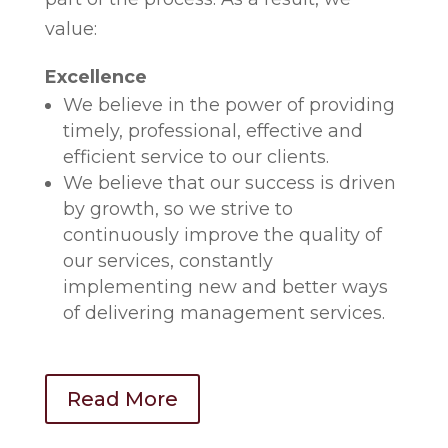
value:
Excellence
We believe in the power of providing
timely, professional, effective and
efficient service to our clients.
We believe that our success is driven
by growth, so we strive to
continuously improve the quality of
our services, constantly
implementing new and better ways
of delivering management services.
Read More