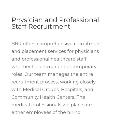
Physician and Professional
Staff Recruitment
BHR offers comprehensive recruitment
and placement services for physicians
and professional healthcare staff,
whether for permanent or temporary
roles. Our team manages the entire
recruitment process, working closely
with Medical Groups, Hospitals, and
Community Health Centers. The
medical professionals we place are
either employees of the hiring