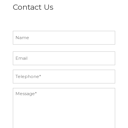
Contact Us
Name
First
Email
Phone
Message*