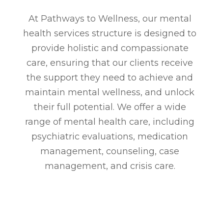
At Pathways to Wellness, our mental
health services structure is designed to
provide holistic and compassionate
care, ensuring that our clients receive
the support they need to achieve and
maintain mental wellness, and unlock
their full potential. We offer a wide
range of mental health care, including
psychiatric evaluations, medication
management, counseling, case
management, and crisis care.