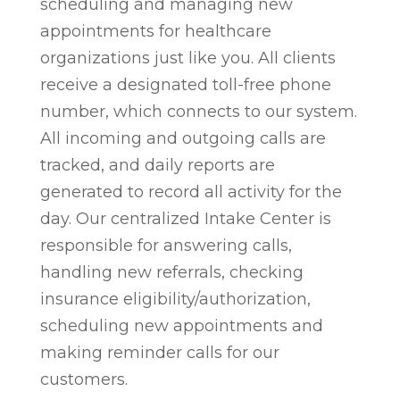
scheduling and managing new
appointments for healthcare
organizations just like you. All clients
receive a designated toll-free phone
number, which connects to our system.
All incoming and outgoing calls are
tracked, and daily reports are
generated to record all activity for the
day. Our centralized Intake Center is
responsible for answering calls,
handling new referrals, checking
insurance eligibility/authorization,
scheduling new appointments and
making reminder calls for our
customers.