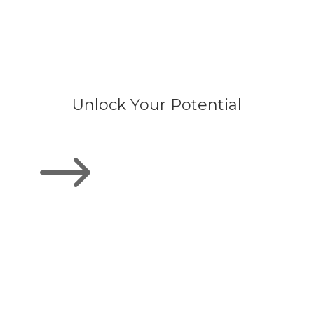
Unlock Your Potential
$