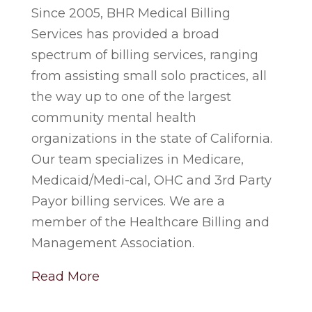
Since 2005, BHR Medical Billing
Services has provided a broad
spectrum of billing services, ranging
from assisting small solo practices, all
the way up to one of the largest
community mental health
organizations in the state of California.
Our team specializes in Medicare,
Medicaid/Medi-cal, OHC and 3rd Party
Payor billing services. We are a
member of the Healthcare Billing and
Management Association.
Read More