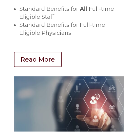
Standard Benefits for
All
Full-time
Eligible Staff
Standard Benefits for Full-time
Eligible Physicians
Read More