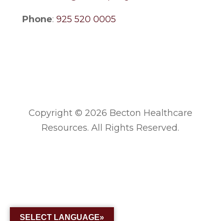
Phone
:
925 520 0005
Copyright © 2026 Becton Healthcare
Resources. All Rights Reserved.
SELECT LANGUAGE»