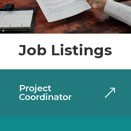
Job Listings
Project
Coordinator