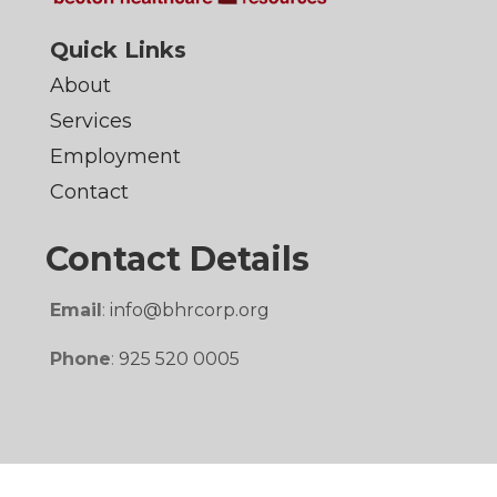
Quick Links
About
Services
Employment
Contact
Contact Details
Email
:
info@bhrcorp.org
Phone
:
925 520 0005