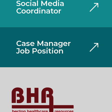
Social Media
Coordinator
Case Manager
Job Position