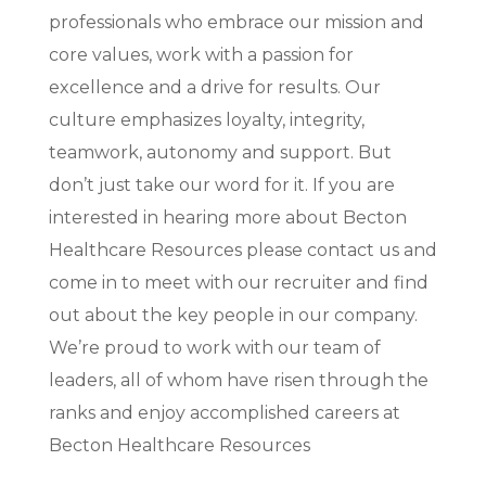
professionals who embrace our mission and
core values, work with a passion for
excellence and a drive for results. Our
culture emphasizes loyalty, integrity,
teamwork, autonomy and support. But
don’t just take our word for it. If you are
interested in hearing more about Becton
Healthcare Resources please contact us and
come in to meet with our recruiter and find
out about the key people in our company.
We’re proud to work with our team of
leaders, all of whom have risen through the
ranks and enjoy accomplished careers at
Becton Healthcare Resources