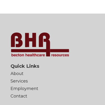
Quick Links
About
Services
Employment
Contact