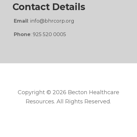
Contact Details
Email
:
info@bhrcorp.org
Phone
:
925 520 0005
Copyright © 2026 Becton Healthcare
Resources. All Rights Reserved.