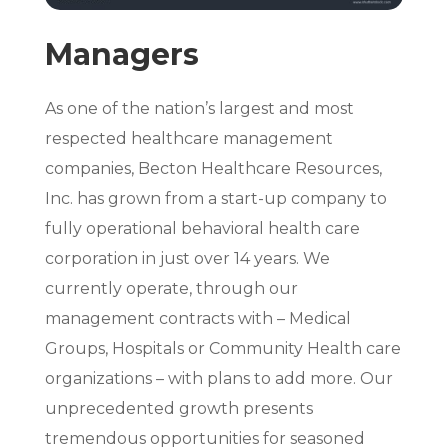
Managers
As one of the nation’s largest and most
respected healthcare management
companies, Becton Healthcare Resources,
Inc. has grown from a start-up company to
fully operational behavioral health care
corporation in just over 14 years. We
currently operate, through our
management contracts with – Medical
Groups, Hospitals or Community Health care
organizations – with plans to add more. Our
unprecedented growth presents
tremendous opportunities for seasoned